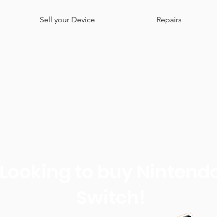
Sell your Device
Repairs
Looking to buy Nintend
Switch!