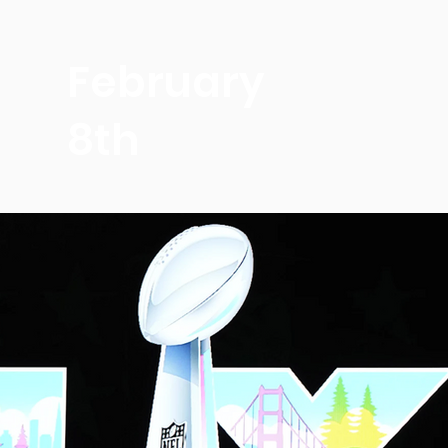
February
8th