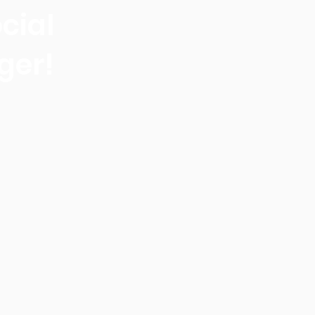
cial
ger!