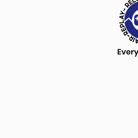
Every