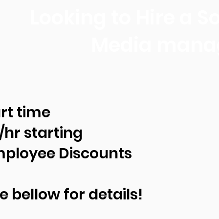
Looking to Hire a So
Media mana
rt time
/hr starting
ployee Discounts
e bellow for details!