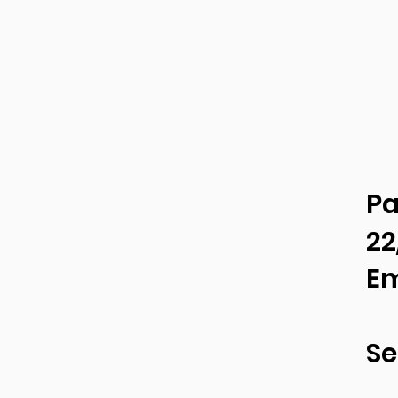
Pa
22
Em
Se