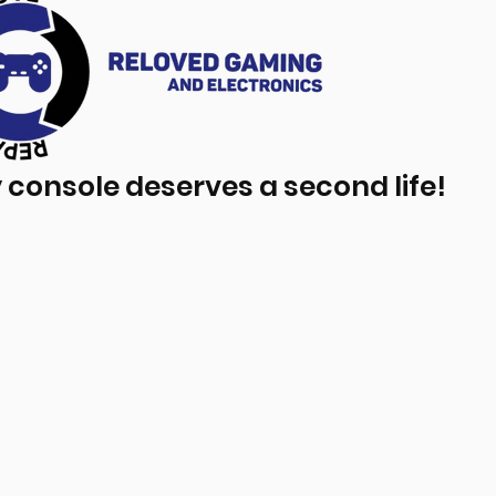
 console deserves a second life!