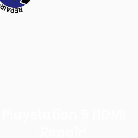
Playstation 5 HDMI
Repair!