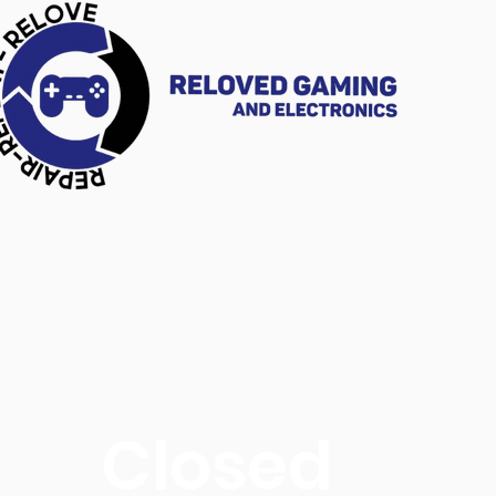
Closed