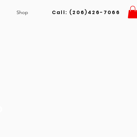
Call: (206)426-7066
Shop
o