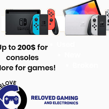
Used
Up to
200$
for
New
consoles
Broken
More for games!