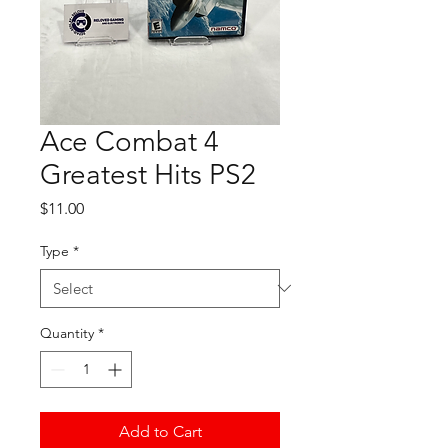
Ace Combat 4
Greatest Hits PS2
Price
$11.00
Type
*
Quantity
*
Add to Cart