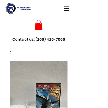
Contact us:
(206) 426-7066