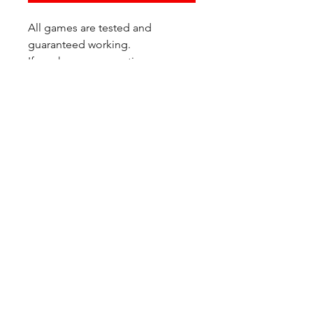
All games are tested and
guaranteed working.
If you have any questions or
would like additional photos of
the copy you would recieve
please just let us know!
We are located at:
6823 Oswego Pl NE
Suite 2
Seattle, WA 98115
Contact Us:
(206) 426 - 7066