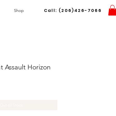
Call: (206)426-7066
Shop
 Assault Horizon
Out of Stock