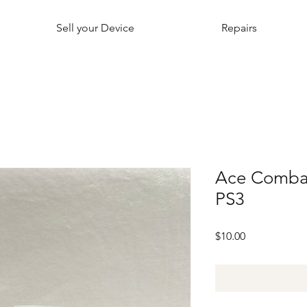
Sell your Device
Repairs
Ace Combat
PS3
Price
$10.00