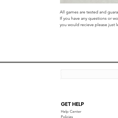
All games are tested and guar
If you have any questions or wo
you would recieve please just l
GET HELP
Help Center
Policies