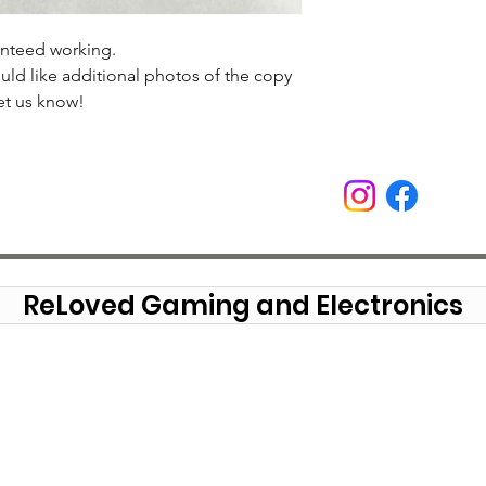
anteed working.
uld like additional photos of the copy
et us know!
ReLoved Gaming and Electronics