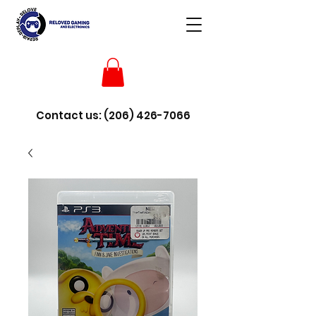
Contact us:
(206) 426-7066