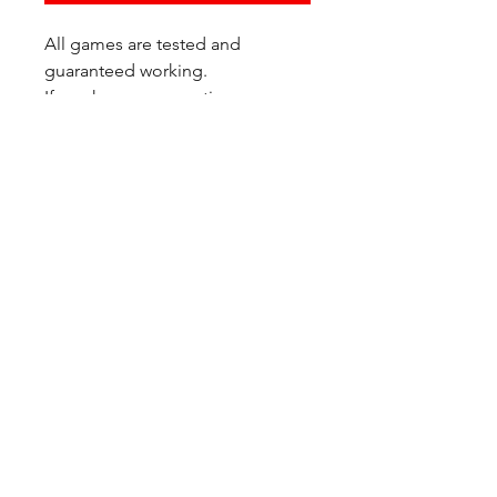
All games are tested and
guaranteed working.
If you have any questions or
would like additional photos of
the copy you would recieve
please just let us know!
We are located at:
6823 Oswego Pl NE
Suite 2
Seattle, WA 98115
Contact Us:
(206) 426 - 7066