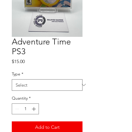
Adventure Time
PS3
Price
$15.00
Type
*
Quantity
*
Add to Cart