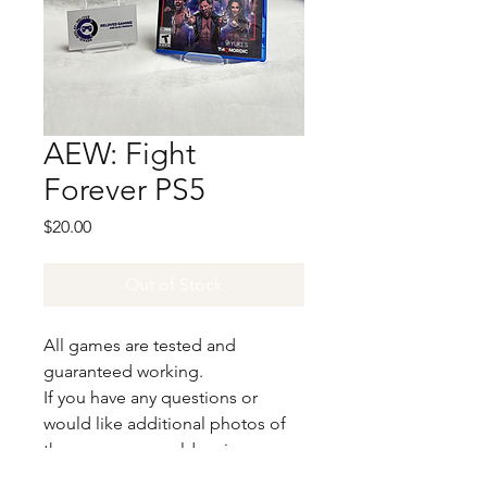
AEW: Fight
Forever PS5
Price
$20.00
Out of Stock
All games are tested and
guaranteed working.
If you have any questions or
would like additional photos of
the copy you would recieve
please just let us know!