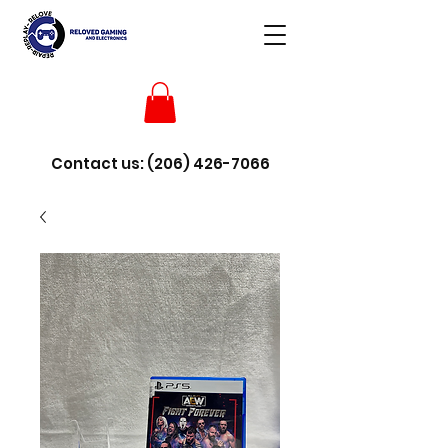
Contact us:
(206) 426-7066