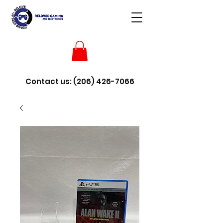
Contact us:
(206) 426-7066