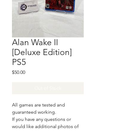
Alan Wake II
[Deluxe Edition]
PS5
Price
$50.00
Out of Stock
All games are tested and
guaranteed working.
If you have any questions or
would like additional photos of
the copy you would recieve