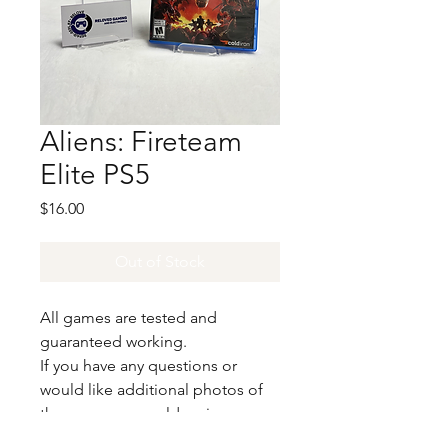
Aliens: Fireteam
Elite PS5
Price
$16.00
Out of Stock
All games are tested and
guaranteed working.
If you have any questions or
would like additional photos of
the copy you would recieve
please just let us know!