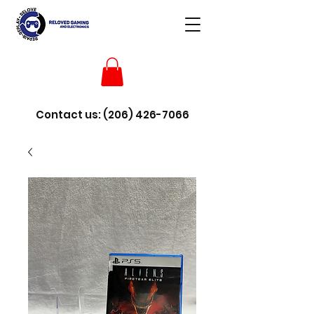
Contact us:
(206) 426-7066