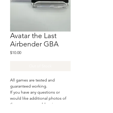
Avatar the Last
Airbender GBA
Price
$10.00
Out of Stock
All games are tested and
guaranteed working.
If you have any questions or
would like additional photos of
the copy you would recieve
please just let us know!