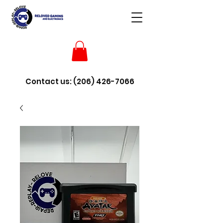
Contact us:
(206) 426-7066