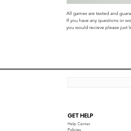
All games are tested and guar
If you have any questions or wo
you would recieve please just l
GET HELP
Help Center
Policies