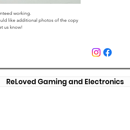
anteed working.
uld like additional photos of the copy
et us know!
ReLoved Gaming and Electronics