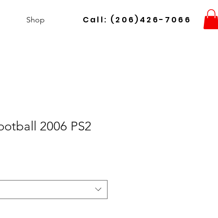
Call: (206)426-7066
Shop
ootball 2006 PS2