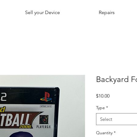
Sell your Device
Repairs
Backyard F
Price
$10.00
Type
*
Select
Quantity
*