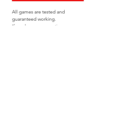
All games are tested and
guaranteed working.
If you have any questions or
would like additional photos of
the copy you would recieve
please just let us know!
We are located at:
6823 Oswego Pl NE
Suite 2
Seattle, WA 98115
Contact Us:
(206) 426 - 7066