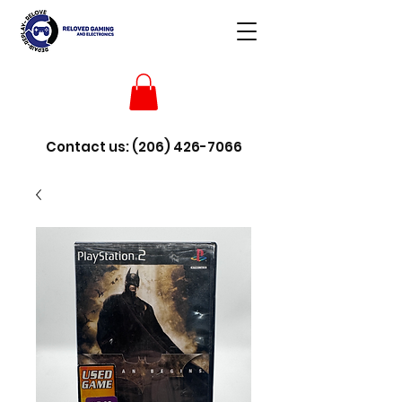
Contact us:
(206) 426-7066