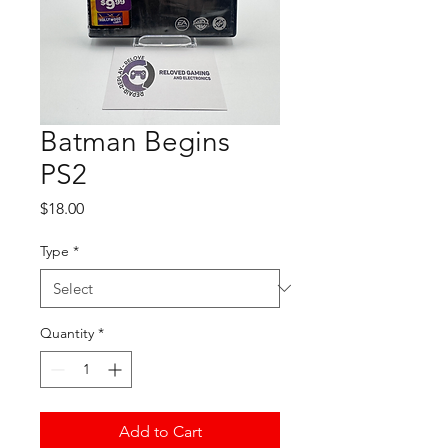
Batman Begins
PS2
Price
$18.00
Type
*
Quantity
*
Add to Cart