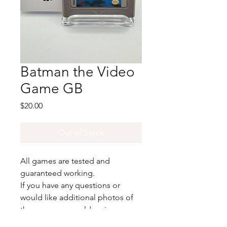
Batman the Video
Game GB
Price
$20.00
Out of Stock
All games are tested and
guaranteed working.
If you have any questions or
would like additional photos of
the copy you would recieve
please just let us know!