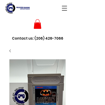
Contact us:
(206) 426-7066