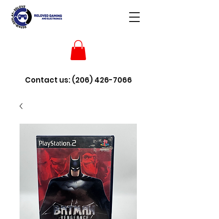
Contact us:
(206) 426-7066