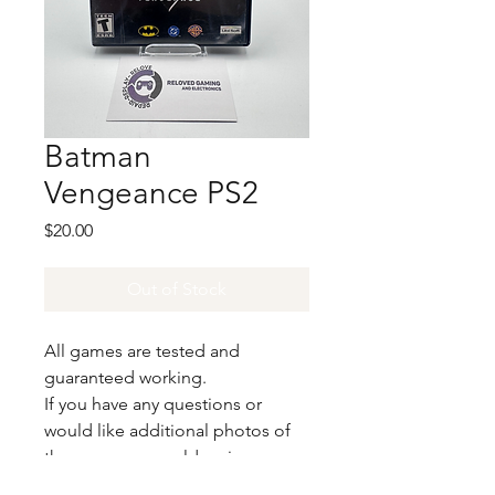
Batman
Vengeance PS2
Price
$20.00
Out of Stock
All games are tested and
guaranteed working.
If you have any questions or
would like additional photos of
the copy you would recieve
please just let us know!