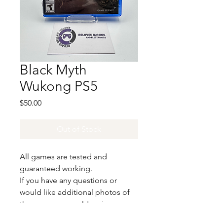
Black Myth
Wukong PS5
Price
$50.00
Out of Stock
All games are tested and
guaranteed working.
If you have any questions or
would like additional photos of
the copy you would recieve
please just let us know!