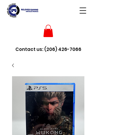
Contact us:
(206) 426-7066