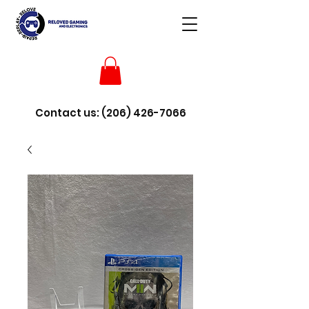
Contact us:
(206) 426-7066