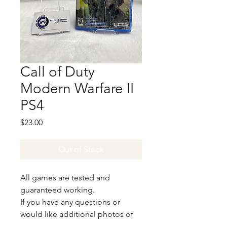
Call of Duty
Modern Warfare II
PS4
Price
$23.00
Out of Stock
All games are tested and
guaranteed working.
If you have any questions or
would like additional photos of
the copy you would recieve