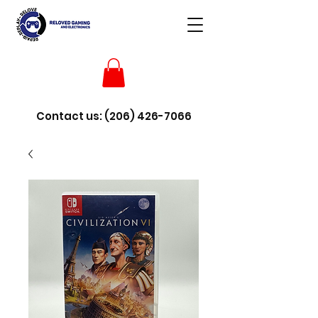
Contact us:
(206) 426-7066