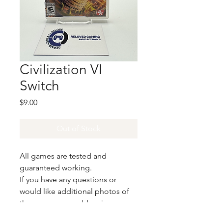
Civilization VI
Switch
Price
$9.00
Out of Stock
All games are tested and
guaranteed working.
If you have any questions or
would like additional photos of
the copy you would recieve
please just let us know!