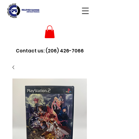
Contact us:
(206) 426-7066