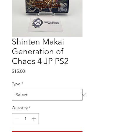
Shinten Makai
Generation of
Chaos 4 JP PS2
Price
$15.00
Type
*
Quantity
*