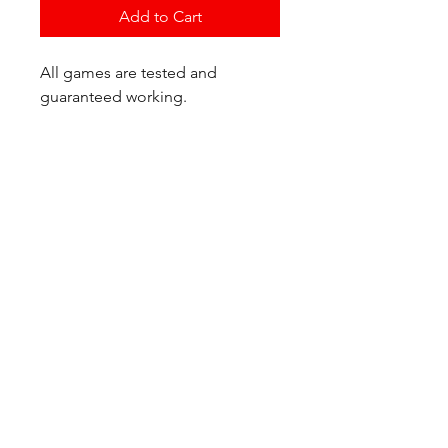
Add to Cart
All games are tested and
guaranteed working.
If you have any questions or
would like additional photos of
the copy you would recieve
please just let us know!
We are located at:
6823 Oswego Pl NE
Suite 2
Seattle, WA 98115