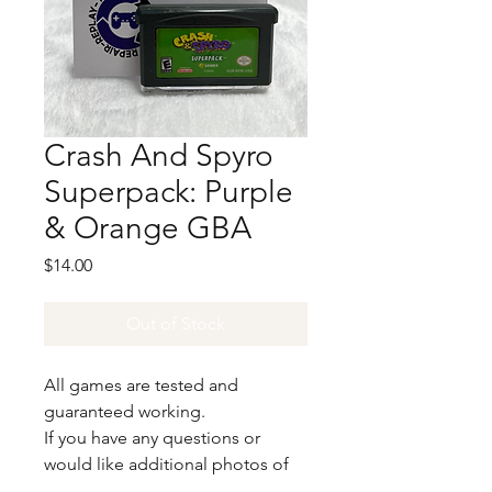
Crash And Spyro
Superpack: Purple
& Orange GBA
Price
$14.00
Out of Stock
All games are tested and
guaranteed working.
If you have any questions or
would like additional photos of
the copy you would recieve