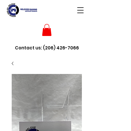
Contact us:
(206) 426-7066