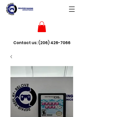
Contact us:
(206) 426-7066