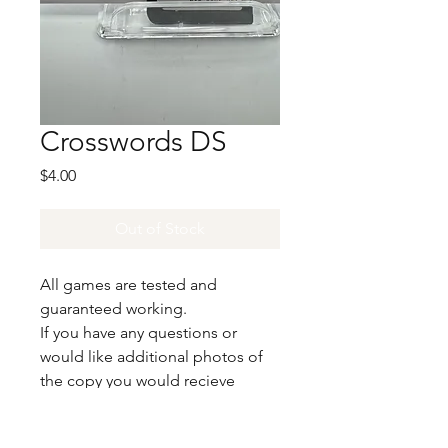
Crosswords DS
Price
$4.00
Out of Stock
All games are tested and
guaranteed working.
If you have any questions or
would like additional photos of
the copy you would recieve
please just let us know!