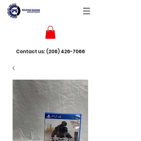
Contact us:
(206) 426-7066