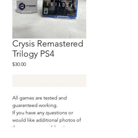
Crysis Remastered
Trilogy PS4
Price
$30.00
Out of Stock
All games are tested and
guaranteed working.
If you have any questions or
would like additional photos of
the copy you would recieve
please just let us know!