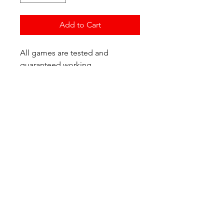
Add to Cart
All games are tested and
guaranteed working.
If you have any questions or
would like additional photos of
the copy you would recieve
please just let us know!
We are located at:
6823 Oswego Pl NE
Suite 2
Seattle, WA 98115