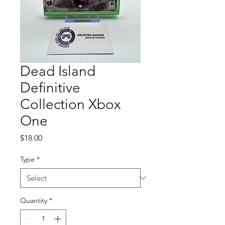
Dead Island
Definitive
Collection Xbox
One
Price
$18.00
Type
*
Quantity
*