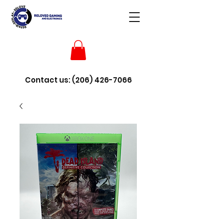
Contact us:
(206) 426-7066