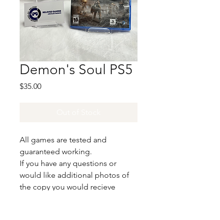
Demon's Soul PS5
Price
$35.00
Out of Stock
All games are tested and
guaranteed working.
If you have any questions or
would like additional photos of
the copy you would recieve
please just let us know!