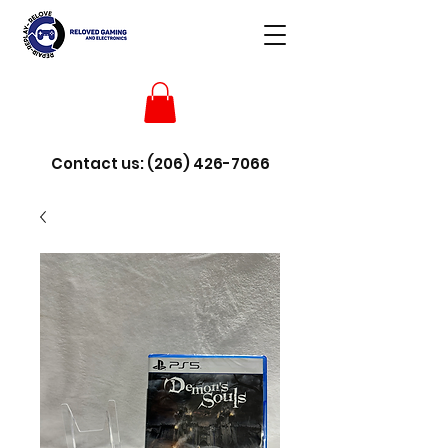
Contact us:
(206) 426-7066