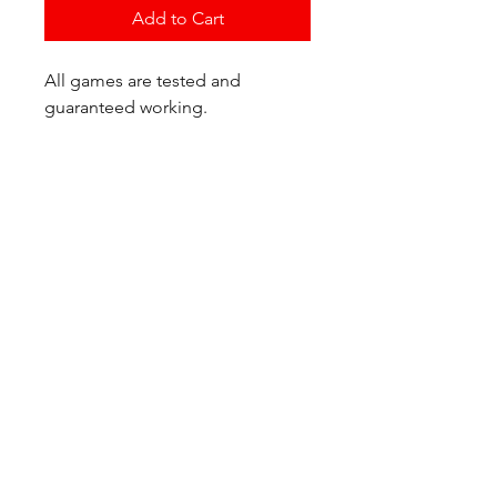
Add to Cart
All games are tested and
guaranteed working.
If you have any questions or
would like additional photos of
the copy you would recieve
please just let us know!
We are located at:
6823 Oswego Pl NE
Suite 2
Seattle, WA 98115