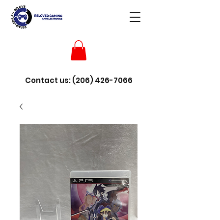
Contact us:
(206) 426-7066