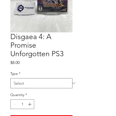
Disgaea 4: A
Promise
Unforgotten PS3
Price
$8.00
Type
*
Quantity
*