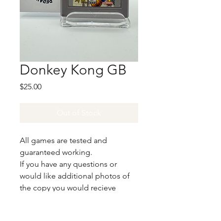
Donkey Kong GB
Price
$25.00
Out of Stock
All games are tested and
guaranteed working.
If you have any questions or
would like additional photos of
the copy you would recieve
please just let us know!