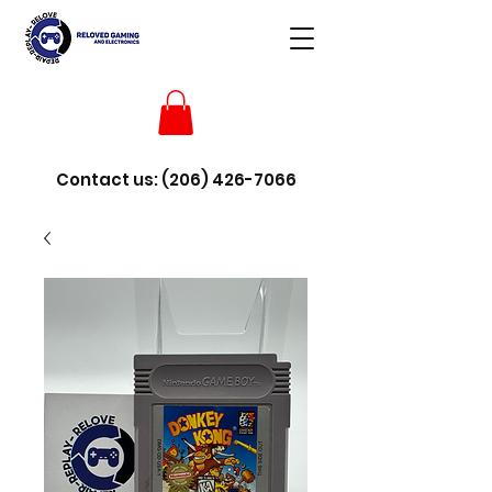
Contact us:
(206) 426-7066