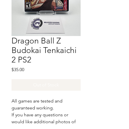
Dragon Ball Z
Budokai Tenkaichi
2 PS2
Price
$35.00
Out of Stock
All games are tested and
guaranteed working.
If you have any questions or
would like additional photos of
the copy you would recieve