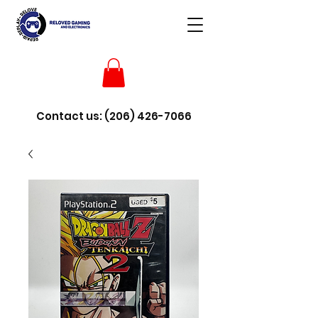
Contact us:
(206) 426-7066