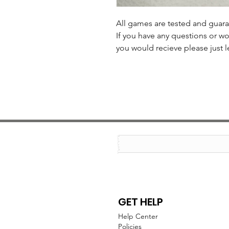
All games are tested and guar
If you have any questions or wo
you would recieve please just l
GET HELP
Help Center
Policies