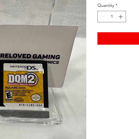
Quantity
*