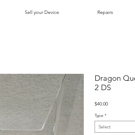
Sell your Device
Repairs
Dragon Que
2 DS
Price
$40.00
Type
*
Select