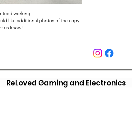
anteed working.
uld like additional photos of the copy
et us know!
ReLoved Gaming and Electronics