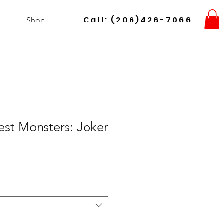
Call: (206)426-7066
Shop
st Monsters: Joker