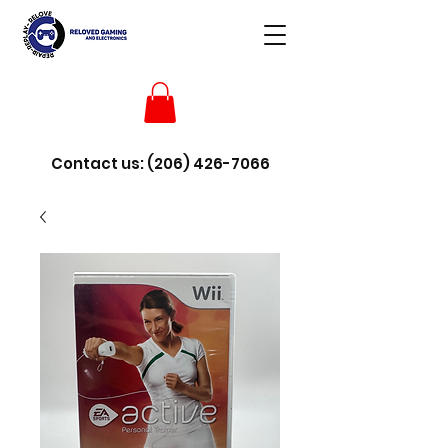
Contact us:
(206) 426-7066