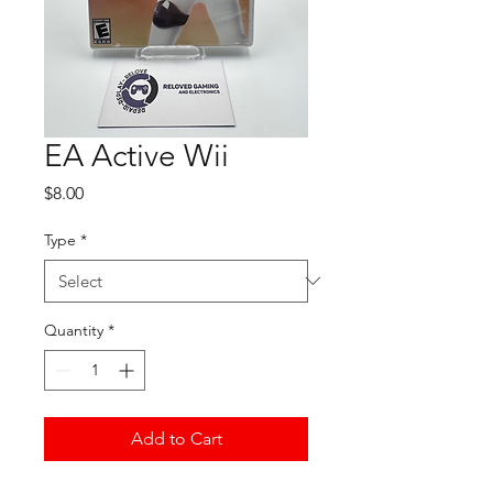
EA Active Wii
Price
$8.00
Type
*
Quantity
*
Add to Cart