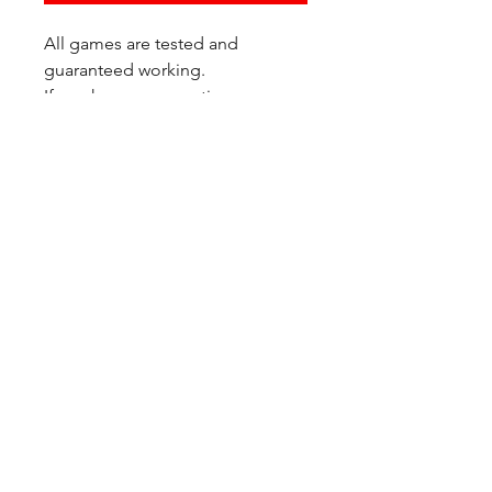
All games are tested and
guaranteed working.
If you have any questions or
would like additional photos of
the copy you would recieve
please just let us know!
We are located at:
6823 Oswego Pl NE
Suite 2
Seattle, WA 98115
Contact Us:
(206) 426 - 7066