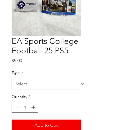
EA Sports College
Football 25 PS5
Price
$9.00
Type
*
Quantity
*
Add to Cart