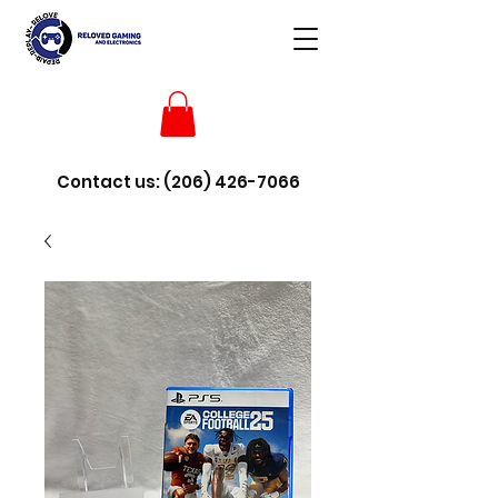
Contact us:
(206) 426-7066