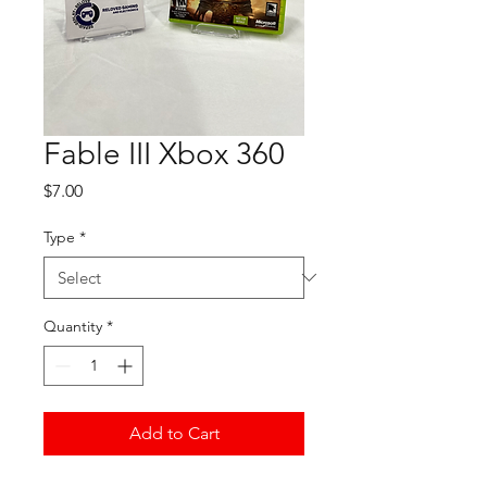
Fable III Xbox 360
Price
$7.00
Type
*
Quantity
*
Add to Cart