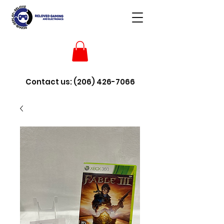
Contact us:
(206) 426-7066