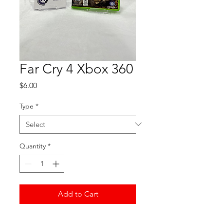
Far Cry 4 Xbox 360
Price
$6.00
Type
*
Quantity
*
Add to Cart