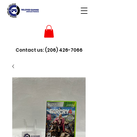
Contact us:
(206) 426-7066