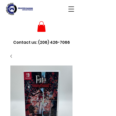
Contact us:
(206) 426-7066