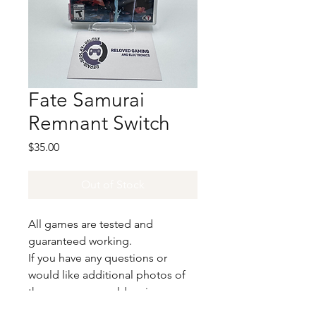
Fate Samurai
Remnant Switch
Price
$35.00
Out of Stock
All games are tested and
guaranteed working.
If you have any questions or
would like additional photos of
the copy you would recieve
please just let us know!