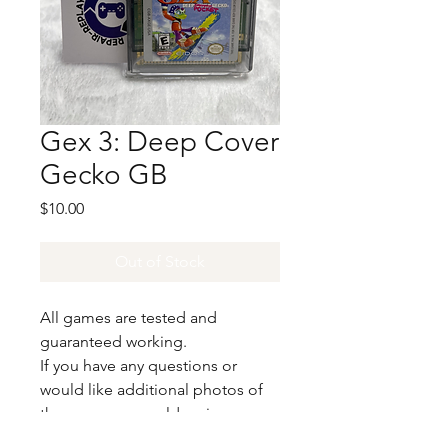
Gex 3: Deep Cover
Gecko GB
Price
$10.00
Out of Stock
All games are tested and
guaranteed working.
If you have any questions or
would like additional photos of
the copy you would recieve
please just let us know!