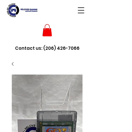
Contact us:
(206) 426-7066