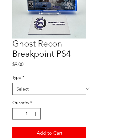
Ghost Recon
Breakpoint PS4
Price
$9.00
Type
*
Quantity
*
Add to Cart