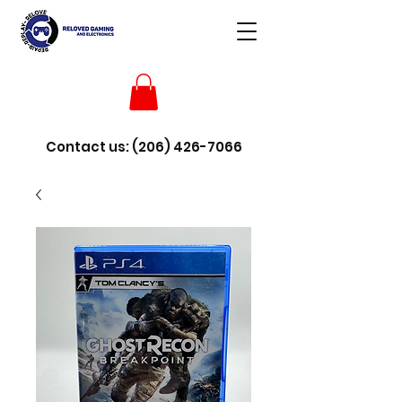
Contact us:
(206) 426-7066