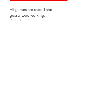
All games are tested and
guaranteed working.
If you have any questions or
would like additional photos of
the copy you would recieve
please just let us know!
We are located at:
6823 Oswego Pl NE
Suite 2
Seattle, WA 98115
Contact Us:
(206) 426 - 7066