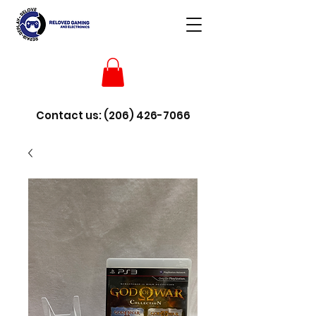
Contact us:
(206) 426-7066