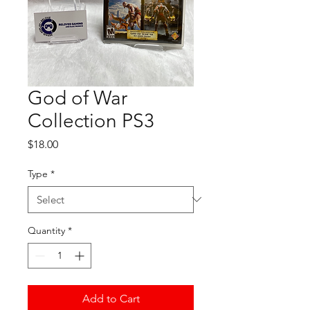
God of War
Collection PS3
Price
$18.00
Type
*
Quantity
*
Add to Cart