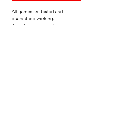
All games are tested and
guaranteed working.
If you have any questions or
would like additional photos of
the copy you would recieve
please just let us know!
We are located at:
6823 Oswego Pl NE
Suite 2
Seattle, WA 98115
Contact Us:
(206) 426 - 7066