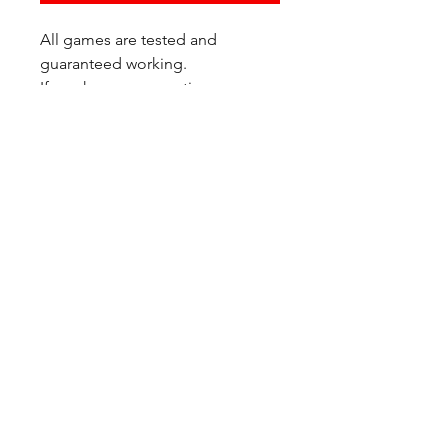
All games are tested and
guaranteed working.
If you have any questions or
would like additional photos of
the copy you would recieve
please just let us know!
We are located at:
6823 Oswego Pl NE
Suite 2
Seattle, WA 98115
Contact Us:
(206) 426 - 7066