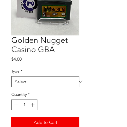
Golden Nugget
Casino GBA
Price
$4.00
Type
*
Quantity
*
Add to Cart