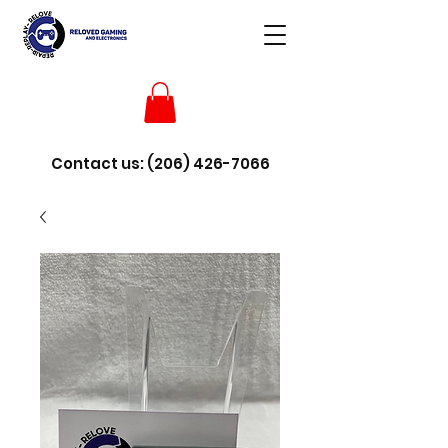
Contact us:
(206) 426-7066