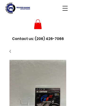
Contact us:
(206) 426-7066