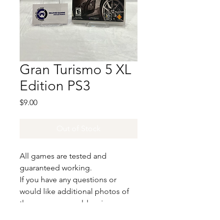
Gran Turismo 5 XL
Edition PS3
Price
$9.00
Out of Stock
All games are tested and
guaranteed working.
If you have any questions or
would like additional photos of
the copy you would recieve
please just let us know!