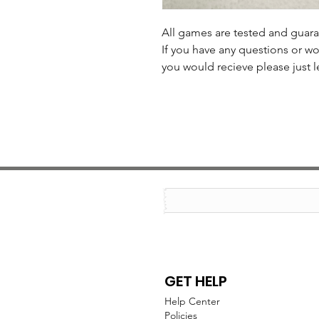
All games are tested and guar
If you have any questions or wo
you would recieve please just l
GET HELP
Help Center
Policies