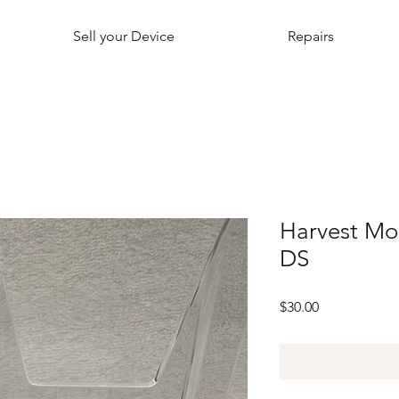
Sell your Device
Repairs
Harvest Mo
DS
Price
$30.00