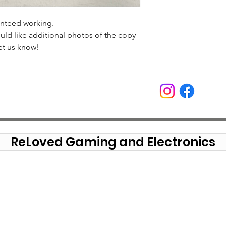
anteed working.
uld like additional photos of the copy
et us know!
ReLoved Gaming and Electronics