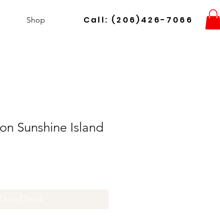
Call: (206)426-7066
Shop
on Sunshine Island
Out of Stock