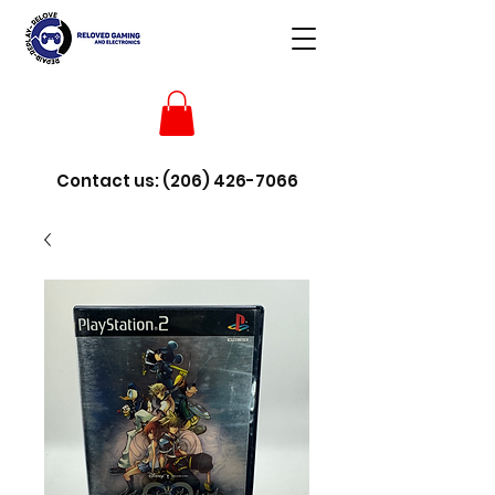
Contact us:
(206) 426-7066