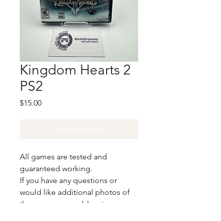
Kingdom Hearts 2
PS2
Price
$15.00
Out of Stock
All games are tested and
guaranteed working.
If you have any questions or
would like additional photos of
the copy you would recieve
please just let us know!