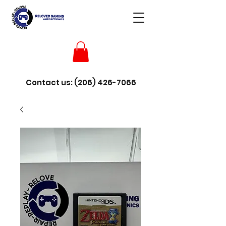
Contact us:
(206) 426-7066