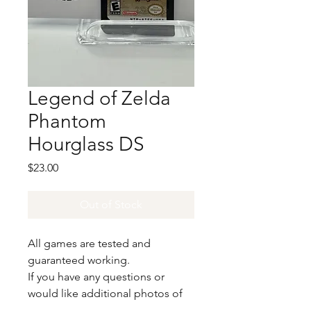
Legend of Zelda
Phantom
Hourglass DS
Price
$23.00
Out of Stock
All games are tested and
guaranteed working.
If you have any questions or
would like additional photos of
the copy you would recieve