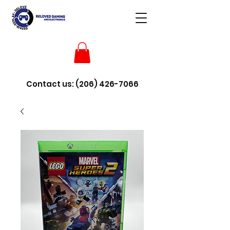
Contact us:
(206) 426-7066