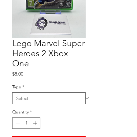
Lego Marvel Super
Heroes 2 Xbox
One
Price
$8.00
Type
*
Quantity
*