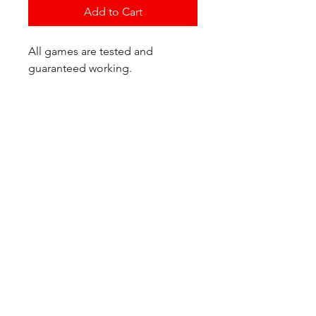
Add to Cart
All games are tested and
guaranteed working.
If you have any questions or
would like additional photos of
the copy you would recieve
please just let us know!
We are located at:
6823 Oswego Pl NE
Suite 2
Seattle, WA 98115