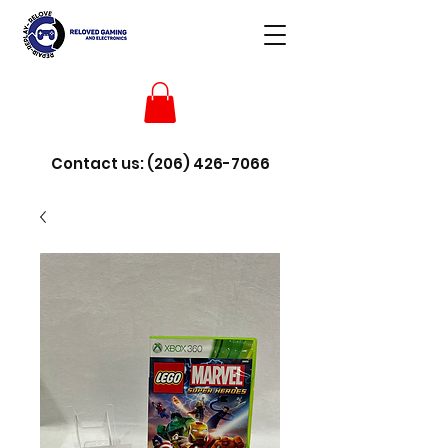
Contact us:
(206) 426-7066