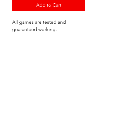
Add to Cart
All games are tested and
guaranteed working.
If you have any questions or
would like additional photos of
the copy you would recieve
please just let us know!
We are located at:
6823 Oswego Pl NE
Suite 2
Seattle, WA 98115