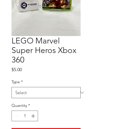
LEGO Marvel
Super Heros Xbox
360
Price
$5.00
Type
*
Quantity
*