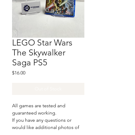
LEGO Star Wars
The Skywalker
Saga PS5
Price
$16.00
Out of Stock
All games are tested and
guaranteed working.
If you have any questions or
would like additional photos of
the copy you would recieve