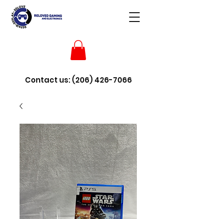
Contact us:
(206) 426-7066