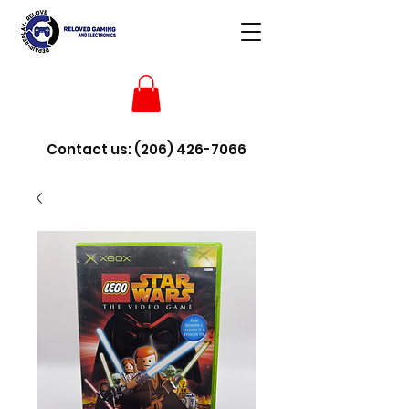
Contact us:
(206) 426-7066