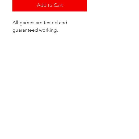
Add to Cart
All games are tested and
guaranteed working.
If you have any questions or
would like additional photos of
the copy you would recieve
please just let us know!
We are located at:
6823 Oswego Pl NE
Suite 2
Seattle, WA 98115