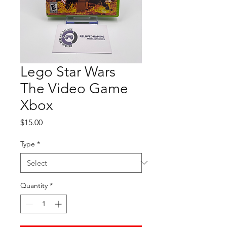
Lego Star Wars
The Video Game
Xbox
Price
$15.00
Type
*
Quantity
*