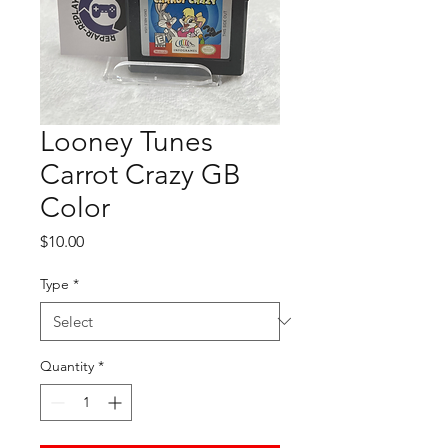
Looney Tunes
Carrot Crazy GB
Color
Price
$10.00
Type
*
Quantity
*