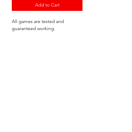
Add to Cart
All games are tested and
guaranteed working.
If you have any questions or
would like additional photos of
the copy you would recieve
please just let us know!
We are located at:
6823 Oswego Pl NE
Suite 2
Seattle, WA 98115