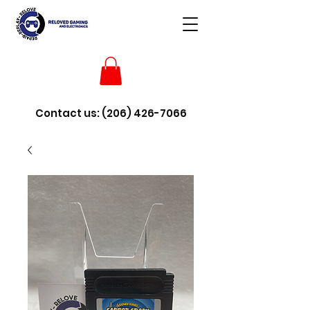
Contact us:
(206) 426-7066