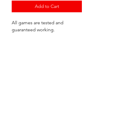
Add to Cart
All games are tested and
guaranteed working.
If you have any questions or
would like additional photos of
the copy you would recieve
please just let us know!
We are located at:
6823 Oswego Pl NE
Suite 2
Seattle, WA 98115