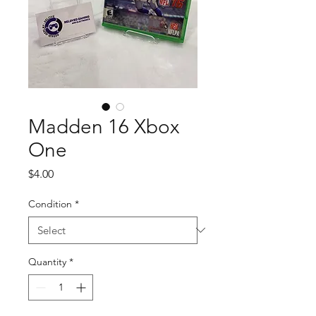
Madden 16 Xbox
One
Price
$4.00
Condition
*
Quantity
*