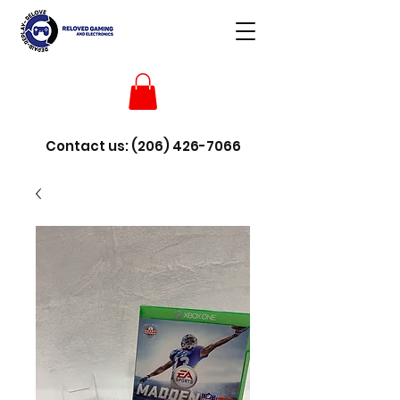
Contact us:
(206) 426-7066