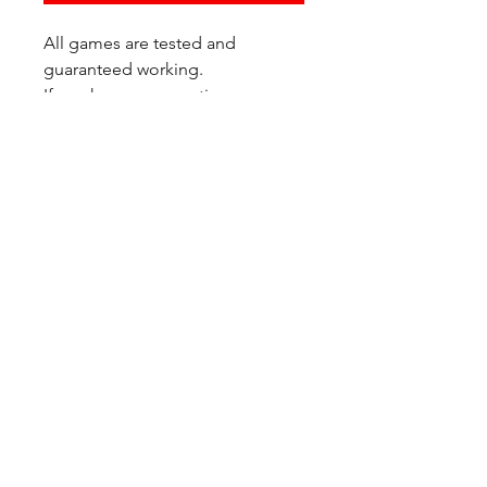
All games are tested and
guaranteed working.
If you have any questions or
would like additional photos of
the copy you would recieve
please just let us know!
We are located at:
6823 Oswego Pl NE
Suite 2
Seattle, WA 98115
Contact Us:
(206) 426 - 7066