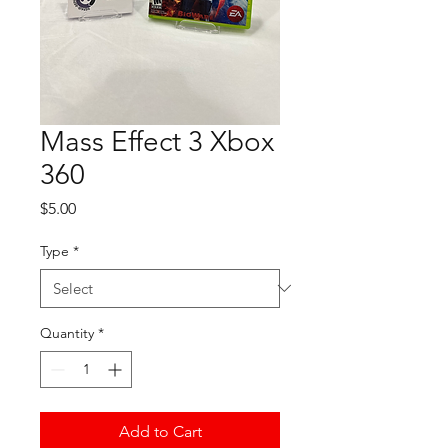
Mass Effect 3 Xbox
360
Price
$5.00
Type
*
Quantity
*
Add to Cart