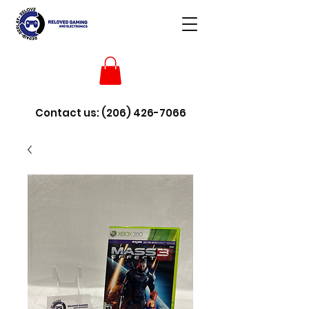
Contact us:
(206) 426-7066