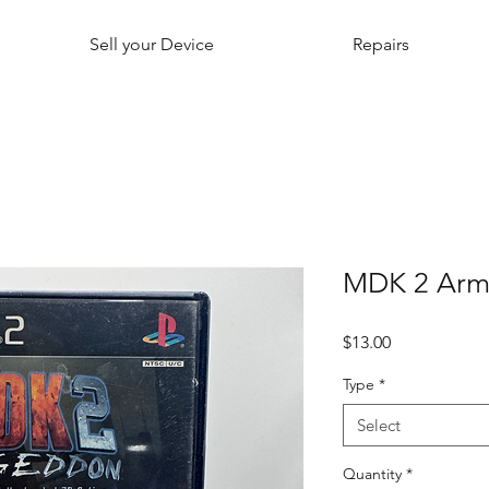
Sell your Device
Repairs
MDK 2 Arm
Price
$13.00
Type
*
Select
Quantity
*