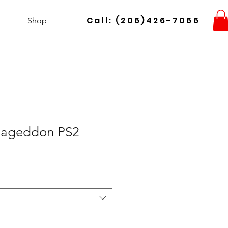
Call: (206)426-7066
Shop
ageddon PS2