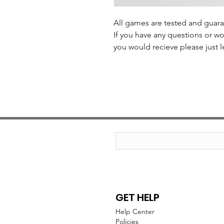
All games are tested and guar
If you have any questions or wo
you would recieve please just l
GET HELP
Help Center
Policies