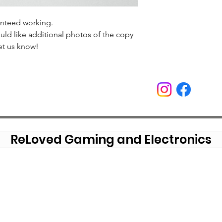
anteed working.
uld like additional photos of the copy
et us know!
ReLoved Gaming and Electronics