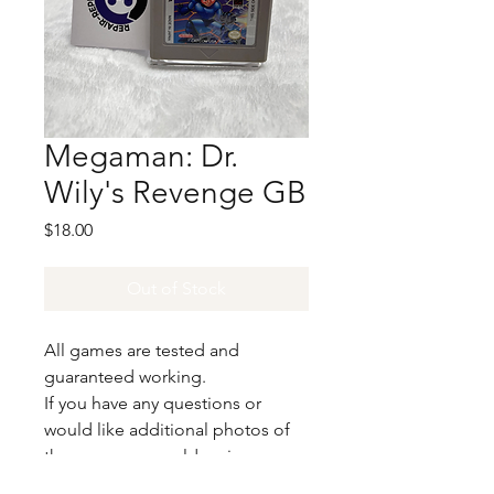
Megaman: Dr.
Wily's Revenge GB
Price
$18.00
Out of Stock
All games are tested and
guaranteed working.
If you have any questions or
would like additional photos of
the copy you would recieve
please just let us know!