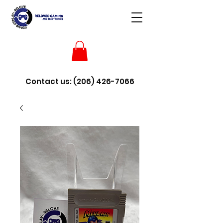
Contact us:
(206) 426-7066