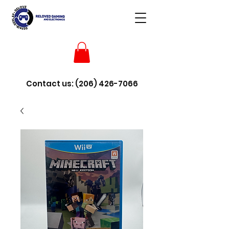
Contact us:
(206) 426-7066