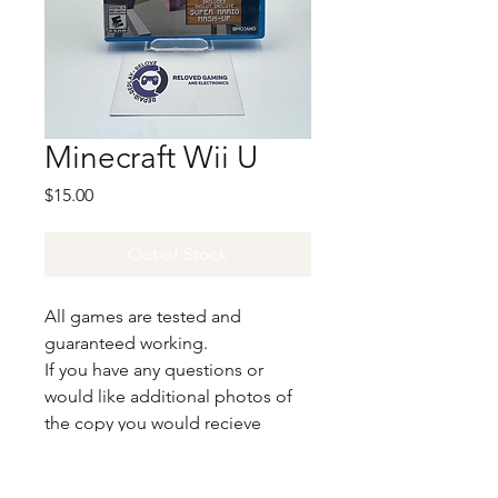
Minecraft Wii U
Price
$15.00
Out of Stock
All games are tested and
guaranteed working.
If you have any questions or
would like additional photos of
the copy you would recieve
please just let us know!