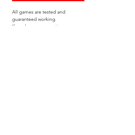
All games are tested and
guaranteed working.
If you have any questions or
would like additional photos of
the copy you would recieve
please just let us know!
We are located at:
6823 Oswego Pl NE
Suite 2
Seattle, WA 98115
Contact Us:
(206) 426 - 7066