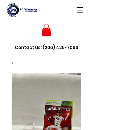
Contact us:
(206) 426-7066