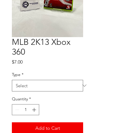
MLB 2K13 Xbox
360
Price
$7.00
Type
*
Quantity
*
Add to Cart