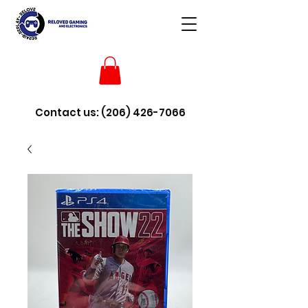
Contact us:
(206) 426-7066