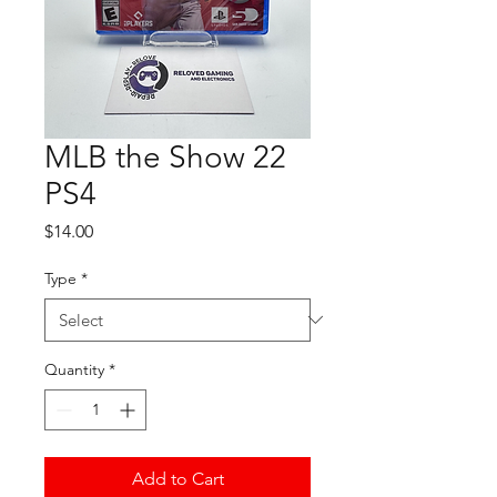
MLB the Show 22
PS4
Price
$14.00
Type
*
Quantity
*
Add to Cart