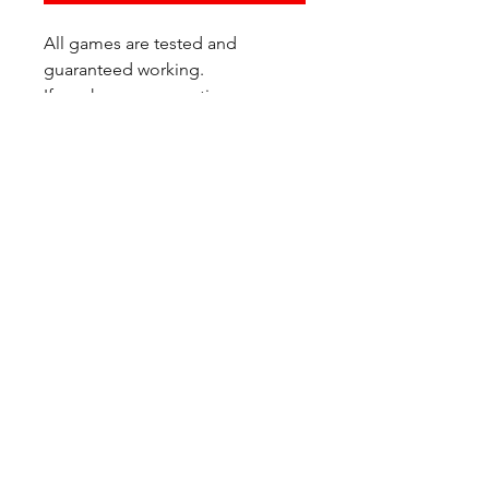
All games are tested and
guaranteed working.
If you have any questions or
would like additional photos of
the copy you would recieve
please just let us know!
We are located at:
6823 Oswego Pl NE
Suite 2
Seattle, WA 98115
Contact Us:
(206) 426 - 7066